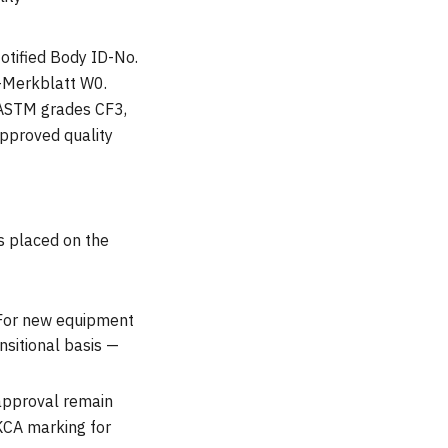
otified Body ID-No.
-Merkblatt W0.
 ASTM grades CF3,
pproved quality
s placed on the
 For new equipment
sitional basis —
 approval remain
UKCA marking for