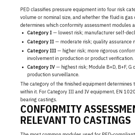
PED classifies pressure equipment into four risk cat
volume or nominal size, and whether the fluid is gas o
determines which conformity assessment modules a
Category I
— lowest risk; manufacturer self-decl
Category II
— moderate risk; quality assurance m
Category III
— higher risk; more rigorous confor
involvement in production or product verification.
Category IV
— highest risk; Module B+D, B+F, G o
production surveillance.
The category of the finished equipment determines t
within it. For Category III and IV equipment, EN 1020
bearing castings.
CONFORMITY ASSESSME
RELEVANT TO CASTINGS
The most common modules used for PED-compliant 