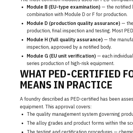
Module B (EU-type examination)
— the notified
combination with Module D or F for production.
Module D (production quality assurance)
— the
production, final inspection and testing. Most PE
Module H (full quality assurance)
— the manufac
inspection, approved by a notified body.
Module G (EU unit verification)
— each individual
series production of high-risk equipment.
WHAT PED-CERTIFIED F
MEANS IN PRACTICE
A foundry described as PED-certified has been asses
equipment. This approval covers:
The quality management system governing product
The alloy grades and product forms within the s
The testing and certification procedures — chemic