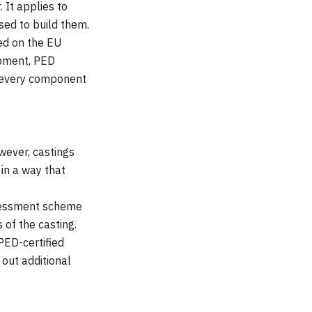
It applies to
sed to build them.
ed on the EU
ipment, PED
to every component
wever, castings
in a way that
ssessment scheme
of the casting.
PED-certified
 out additional