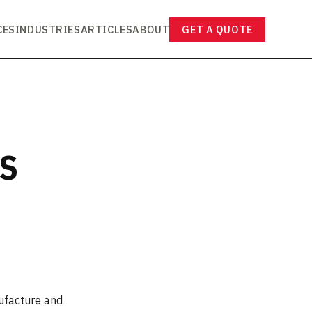
CES
INDUSTRIES
ARTICLES
ABOUT
GET A QUOTE
RS
ufacture and