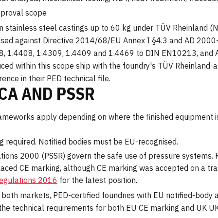
pproval scope
n stainless steel castings up to 60 kg under TÜV Rheinland (N
ssed against Directive 2014/68/EU Annex I §4.3 and AD 2000
308, 1.4408, 1.4309, 1.4409 and 1.4469 to DIN EN10213, and
d within this scope ship with the foundry's TÜV Rheinland-a
nce in their PED technical file.
KCA AND PSSR
frameworks apply depending on where the finished equipment i
 required. Notified bodies must be EU-recognised.
ations 2000 (PSSR) govern the safe use of pressure systems.
aced CE marking, although CE marking was accepted on a tran
Regulations 2016
for the latest position.
o both markets, PED-certified foundries with EU notified-body
ies the technical requirements for both EU CE marking and UK 