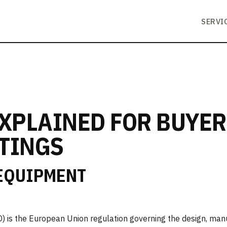
SERVI
EXPLAINED FOR BUYE
TINGS
 EQUIPMENT
 is the European Union regulation governing the design, man