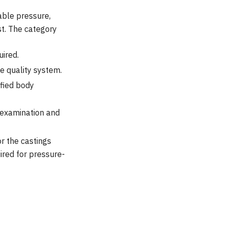
able pressure,
est. The category
ired.
e quality system.
fied body
n examination and
r the castings
uired for pressure-