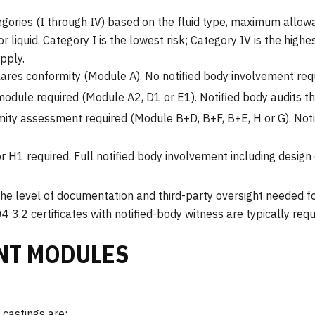
egories (I through IV) based on the fluid type, maximum allow
r liquid. Category I is the lowest risk; Category IV is the high
pply.
ares conformity (Module A). No notified body involvement requ
odule required (Module A2, D1 or E1). Notified body audits th
mity assessment required (Module B+D, B+F, B+E, H or G). Noti
r H1 required. Full notified body involvement including desig
he level of documentation and third-party oversight needed fo
4 3.2 certificates with notified-body witness are typically req
NT MODULES
castings are: