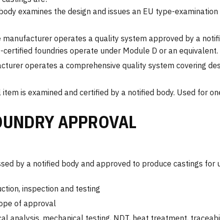
 body examines the design and issues an EU type-examination c
 manufacturer operates a quality system approved by a notif
D-certified foundries operate under Module D or an equivalent.
turer operates a comprehensive quality system covering des
 item is examined and certified by a notified body. Used for on
OUNDRY APPROVAL
sed by a notified body and approved to produce castings for 
ion, inspection and testing
cope of approval
al analysis, mechanical testing, NDT, heat treatment, traceabil