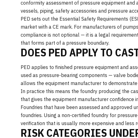
conformity assessment of pressure equipment and a
vessels, piping, safety accessories and pressure ac
PED sets out the Essential Safety Requirements (ES
market with a CE mark. For manufacturers of pumps
compliance is not optional — it is a legal requiremen
that forms part of a pressure boundary.
DOES PED APPLY TO CAS
PED applies to finished pressure equipment and asse
used as pressure-bearing components — valve bodies
allows the equipment manufacturer to demonstrate 
In practice this means the foundry producing the c
that gives the equipment manufacturer confidence in
Foundries that have been assessed and approved un
foundries. Using a non-certified foundry for pressur
verification that is usually more expensive and less r
RISK CATEGORIES UNDE