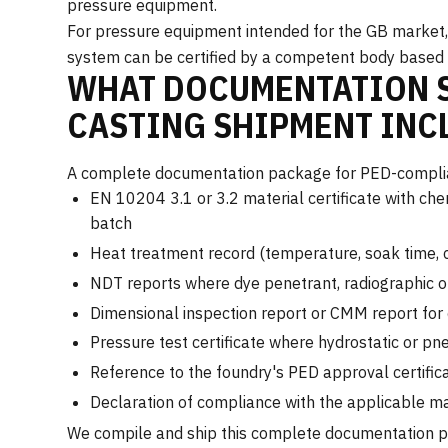
pressure equipment.
For pressure equipment intended for the GB market, 
system can be certified by a competent body based ei
WHAT DOCUMENTATION S
CASTING SHIPMENT INC
A complete documentation package for PED-complian
EN 10204 3.1 or 3.2 material certificate with che
batch
Heat treatment record (temperature, soak time, 
NDT reports where dye penetrant, radiographic o
Dimensional inspection report or CMM report for c
Pressure test certificate where hydrostatic or pn
Reference to the foundry's PED approval certifica
Declaration of compliance with the applicable m
We compile and ship this complete documentation pac