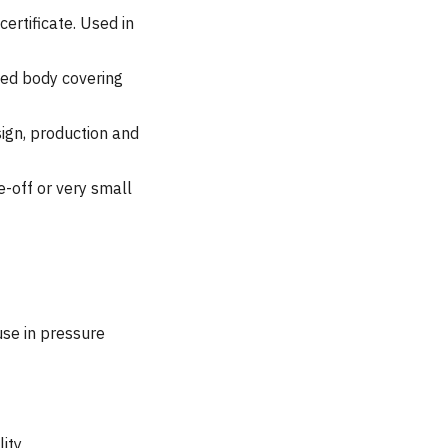
ertificate. Used in
ied body covering
ign, production and
e-off or very small
use in pressure
ity