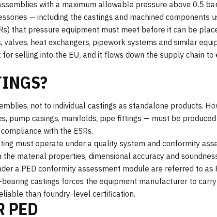
ssemblies with a maximum allowable pressure above 0.5 bar. 
cessories — including the castings and machined components u
Rs) that pressure equipment must meet before it can be plac
, valves, heat exchangers, pipework systems and similar equ
t for selling into the EU, and it flows down the supply chain 
TINGS?
mblies, not to individual castings as standalone products. Ho
, pump casings, manifolds, pipe fittings — must be produced 
compliance with the ESRs.
asting must operate under a quality system and conformity a
 the material properties, dimensional accuracy and soundness 
der a PED conformity assessment module are referred to as 
e-bearing castings forces the equipment manufacturer to carry
eliable than foundry-level certification.
R PED