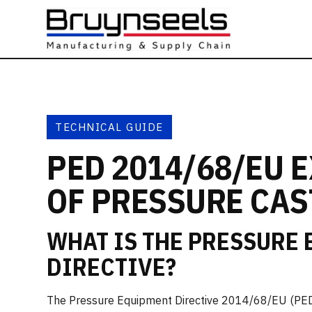
TECHNICAL GUIDE
PED 2014/68/EU 
OF PRESSURE CAS
WHAT IS THE PRESSURE
DIRECTIVE?
The Pressure Equipment Directive 2014/68/EU (PED)