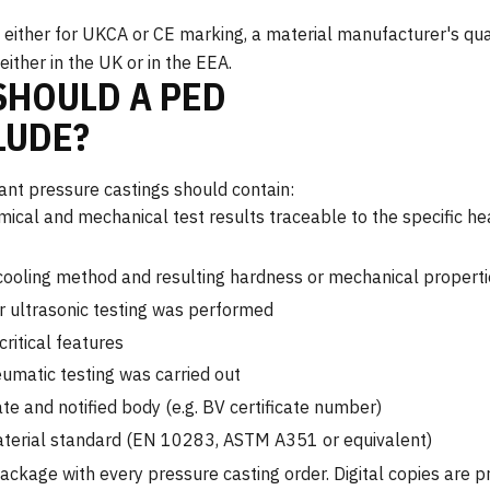
either for UKCA or CE marking, a material manufacturer's qua
ther in the UK or in the EEA.
HOULD A PED
LUDE?
t pressure castings should contain:
mical and mechanical test results traceable to the specific he
cooling method and resulting hardness or mechanical properti
r ultrasonic testing was performed
ritical features
eumatic testing was carried out
te and notified body (e.g. BV certificate number)
aterial standard (EN 10283, ASTM A351 or equivalent)
kage with every pressure casting order. Digital copies are p