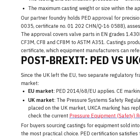
The maximum casting weight or size within the a
Our partner foundry holds PED approval for precisio
0035, certificate no. 01 202 CHN/Q-16 0588), asse
The approval covers valve parts in EN grades 1.4
CF3M, CF8 and CF8M to ASTM A351. Castings produce
certificate, which equipment manufacturers can refere
POST-BREXIT: PED VS U
Since the UK left the EU, two separate regulatory 
market:
EU market
: PED 2014/68/EU applies. CE marking
UK market
: The Pressure Systems Safety Regul
placed on the UK market, UKCA marking has repl
check the current
Pressure Equipment (Safety) 
For buyers sourcing castings for equipment sold int
the most practical choice. PED certification satisf