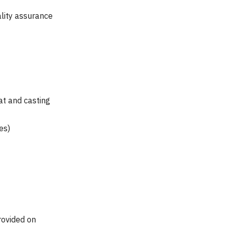
lity assurance
at and casting
es)
rovided on