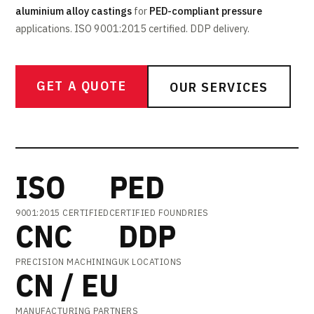
aluminium alloy castings
for
PED-compliant pressure
applications. ISO 9001:2015 certified. DDP delivery.
GET A QUOTE
OUR SERVICES
ISO
PED
9001:2015 CERTIFIED
CERTIFIED FOUNDRIES
CNC
DDP
PRECISION MACHINING
UK LOCATIONS
CN / EU
MANUFACTURING PARTNERS