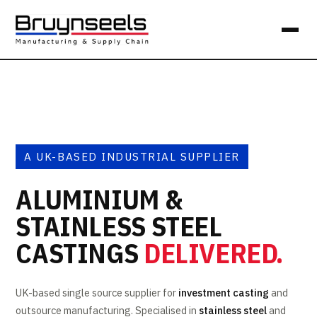
A UK-BASED INDUSTRIAL SUPPLIER
ALUMINIUM &
STAINLESS STEEL
CASTINGS
DELIVERED.
UK-based single source supplier for
investment casting
and
outsource manufacturing. Specialised in
stainless steel
and