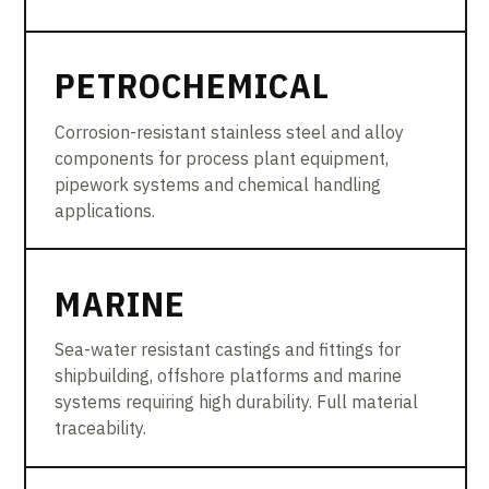
PETROCHEMICAL
Corrosion-resistant stainless steel and alloy
components for process plant equipment,
pipework systems and chemical handling
applications.
MARINE
Sea-water resistant castings and fittings for
shipbuilding, offshore platforms and marine
systems requiring high durability. Full material
traceability.