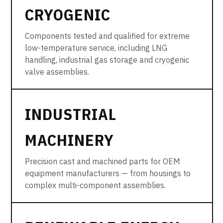
CRYOGENIC
Components tested and qualified for extreme
low-temperature service, including LNG
handling, industrial gas storage and cryogenic
valve assemblies.
INDUSTRIAL
MACHINERY
Precision cast and machined parts for OEM
equipment manufacturers — from housings to
complex multi-component assemblies.