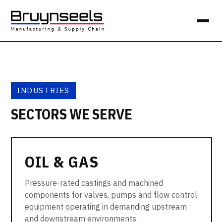
INDUSTRIES
SECTORS WE SERVE
OIL & GAS
Pressure-rated castings and machined
components for valves, pumps and flow control
equipment operating in demanding upstream
and downstream environments.