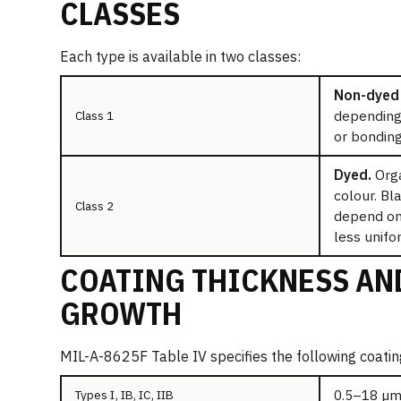
CLASSES
Each type is available in two classes:
Non-dyed 
depending 
Class 1
or bonding
Dyed.
Orga
colour. Bl
Class 2
depend on 
less unifo
COATING THICKNESS AN
GROWTH
MIL-A-8625F Table IV specifies the following coatin
0.5–18 µm
Types I, IB, IC, IIB