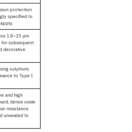
sion protection
gly specified to
apply.
ess 1.8–25 µm
n for subsequent
nd decorative
sing sulphuric
rmance to Type I
re and high
hard, dense oxide
ar resistance,
ed unsealed to