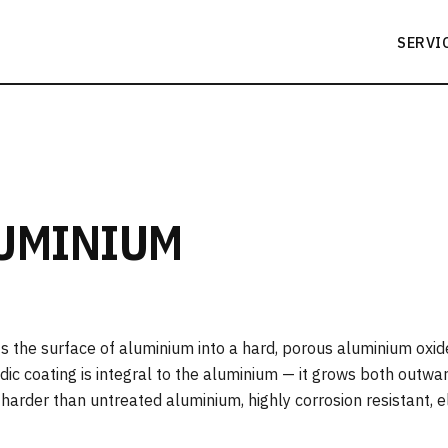
SERVI
LUMINIUM
s the surface of aluminium into a hard, porous aluminium oxide
nodic coating is integral to the aluminium — it grows both outw
s harder than untreated aluminium, highly corrosion resistant, e