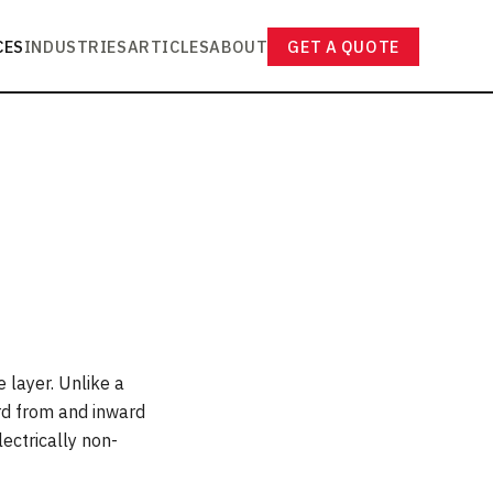
CES
INDUSTRIES
ARTICLES
ABOUT
GET A QUOTE
 layer. Unlike a
ard from and inward
lectrically non-