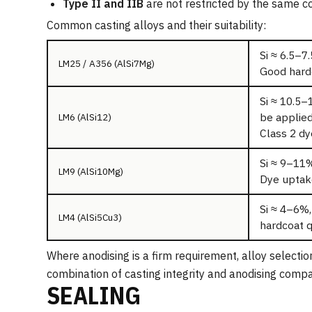
Type II and IIB
are not restricted by the same com
Common casting alloys and their suitability:
Si ≈ 6.5–7.
LM25 / A356 (AlSi7Mg)
Good hardc
Si ≈ 10.5–
be applied
LM6 (AlSi12)
Class 2 dye
Si ≈ 9–11%
LM9 (AlSi10Mg)
Dye uptake
Si ≈ 4–6%,
LM4 (AlSi5Cu3)
hardcoat q
Where anodising is a firm requirement, alloy selecti
combination of casting integrity and anodising compat
SEALING