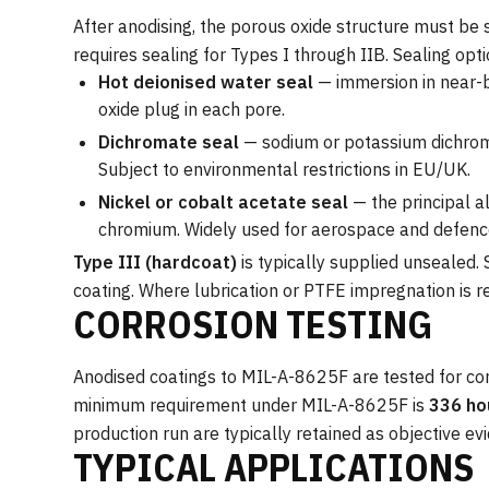
After anodising, the porous oxide structure must be 
requires sealing for Types I through IIB. Sealing opti
Hot deionised water seal
— immersion in near-b
oxide plug in each pore.
Dichromate seal
— sodium or potassium dichroma
Subject to environmental restrictions in EU/UK.
Nickel or cobalt acetate seal
— the principal a
chromium. Widely used for aerospace and defence
Type III (hardcoat)
is typically supplied unsealed.
coating. Where lubrication or PTFE impregnation is re
CORROSION TESTING
Anodised coatings to MIL-A-8625F are tested for co
minimum requirement under MIL-A-8625F is
336 ho
production run are typically retained as objective ev
TYPICAL APPLICATIONS