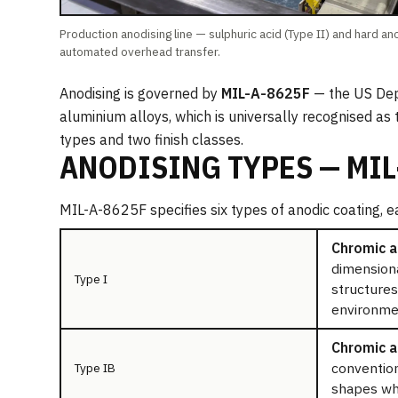
Production anodising line — sulphuric acid (Type II) and hard ano
automated overhead transfer.
Anodising is governed by
MIL-A-8625F
— the US Depa
aluminium alloys, which is universally recognised as
types and two finish classes.
ANODISING TYPES — MIL
MIL-A-8625F specifies six types of anodic coating, e
Chromic a
dimensiona
Type I
structures
environmen
Chromic ac
convention
Type IB
shapes whe