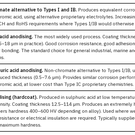
ate alternative to Types I and IB.
Produces equivalent corro
romic acid, using alternative proprietary electrolytes. Increasin
H and RoHS requirements where Types I/IB would otherwise 
acid anodising.
The most widely used process. Coating thickn
 5–18 µm in practice). Good corrosion resistance, good adhesio
r bonding. The standard choice for general industrial, marine a
ns.
uric acid anodising.
Non-chromate alternative to Types I/IB, u
duced thickness (0.5–7.6 µm). Provides similar corrosion perfo
romic acid, at lower cost than Type IC proprietary chemistries.
ising (hardcoat).
Produced in sulphuric acid at low temperatu
nsity. Coating thickness 12.5–114 µm. Produces an extremely 
kers hardness 400–600 HV depending on alloy). Used where we
esistance or electrical insulation are required. Typically suppli
maximum hardness.