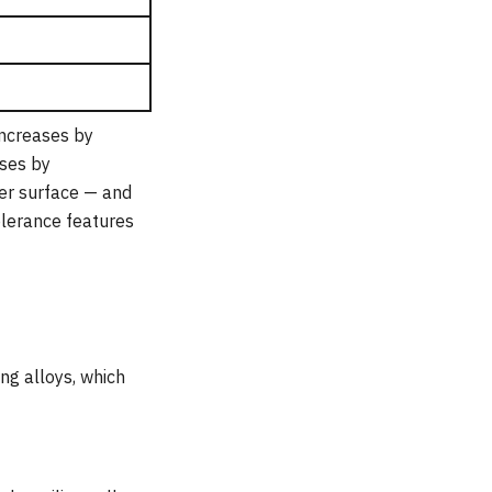
increases by
ases by
per surface — and
olerance features
ng alloys, which