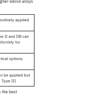
gher-silicon alloys
routinely applied.
pe II and IIB can
iformity for
tical options.
an be applied but
 Type III.
s the best