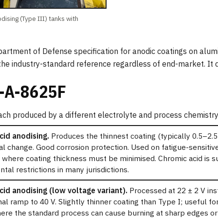
dising (Type III) tanks with
rtment of Defense specification for anodic coatings on alum
 the industry-standard reference regardless of end-market. It d
-A-8625F
ach produced by a different electrolyte and process chemistry
cid anodising.
Produces the thinnest coating (typically 0.5–2.5
l change. Good corrosion protection. Used on fatigue-sensiti
 where coating thickness must be minimised. Chromic acid is s
tal restrictions in many jurisdictions.
id anodising (low voltage variant).
Processed at 22 ± 2 V ins
al ramp to 40 V. Slightly thinner coating than Type I; useful f
re the standard process can cause burning at sharp edges or i