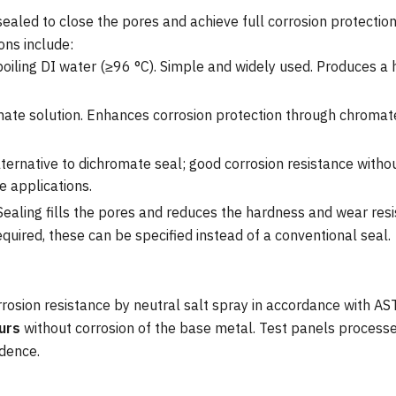
sealed to close the pores and achieve full corrosion protecti
ons include:
oiling DI water (≥96 °C). Simple and widely used. Produces a
te solution. Enhances corrosion protection through chromate
lternative to dichromate seal; good corrosion resistance witho
 applications.
 Sealing fills the pores and reduces the hardness and wear res
quired, these can be specified instead of a conventional seal.
rrosion resistance by neutral salt spray in accordance with 
urs
without corrosion of the base metal. Test panels processe
idence.