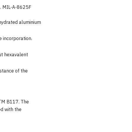
on. MIL-A-8625F
 hydrated aluminium
 incorporation.
ut hexavalent
istance of the
ASTM B117. The
d with the