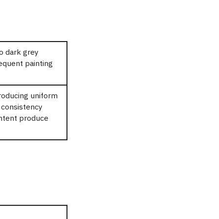
to dark grey
equent painting
roducing uniform
d consistency
ontent produce