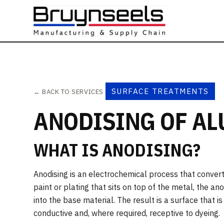
SURFACE TREATMENTS
← BACK TO SERVICES
ANODISING OF A
WHAT IS ANODISING?
Anodising is an electrochemical process that convert
paint or plating that sits on top of the metal, the a
into the base material. The result is a surface that i
conductive and, where required, receptive to dyeing.