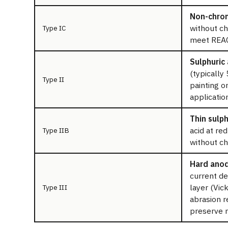
Non-chrom
without ch
Type IC
meet REAC
Sulphuric 
(typically
Type II
painting o
applicatio
Thin sulph
acid at re
Type IIB
without ch
Hard anod
current de
layer (Vic
Type III
abrasion r
preserve 