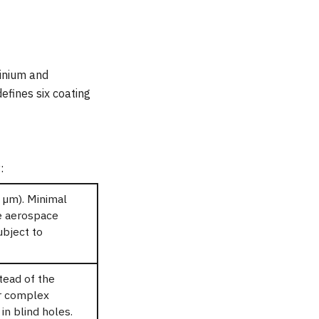
inium and
efines six coating
:
 µm). Minimal
ve aerospace
ubject to
tead of the
or complex
n blind holes.