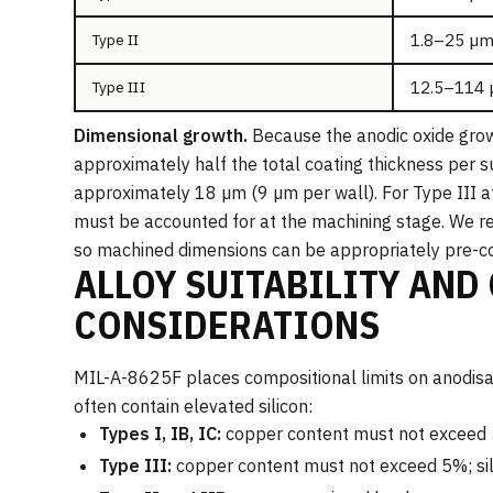
1.8–25 µm
Type II
12.5–114 
Type III
Dimensional growth.
Because the anodic oxide grow
approximately half the total coating thickness per s
approximately 18 µm (9 µm per wall). For Type III a
must be accounted for at the machining stage. We re
so machined dimensions can be appropriately pre-
ALLOY SUITABILITY AND
CONSIDERATIONS
MIL-A-8625F places compositional limits on anodisabl
often contain elevated silicon:
Types I, IB, IC:
copper content must not exceed 
Type III:
copper content must not exceed 5%; si