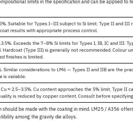
positional limits in the specification and can be applied to hi
5%. Suitable for Types I–III subject to Si limit; Type II and III 
oat results with appropriate process control.
13.5%. Exceeds the 7–8% Si limits for Types I, IB, IC and III. Ty
. Hardcoat (Type III) is generally not recommended. Colour un
d finishes is limited.
. Similar considerations to LM6 — Types II and IIB are the prac
 is variable.
 Cu ≈ 2.5–3.5%. Cu content approaches the 5% limit. Type II c
uality is reduced by copper content. Consult before specifying
on should be made with the coating in mind. LM25 / A356 offer
ibility among the gravity die alloys.