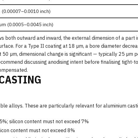
 (0.00007–0.0010 inch)
µm (0.0005–0.0045 inch)
s both outward and inward, the external dimension of a part 
urface. For a Type II coating at 18 µm, a bore diameter decre
t 50 µm, dimensional change is significant — typically 25 µm 
commend discussing anodising intent before finalising tight-t
compensated.
 CASTING
e alloys. These are particularly relevant for aluminium casti
5%; silicon content must not exceed 7%
licon content must not exceed 8%