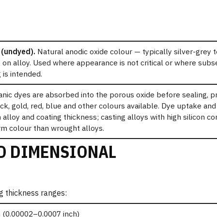
(undyed).
Natural anodic oxide colour — typically silver-grey 
on alloy. Used where appearance is not critical or where subs
 is intended.
nic dyes are absorbed into the porous oxide before sealing, p
ack, gold, red, blue and other colours available. Dye uptake an
alloy and coating thickness; casting alloys with high silicon c
rm colour than wrought alloys.
D DIMENSIONAL
g thickness ranges:
 (0.00002–0.0007 inch)