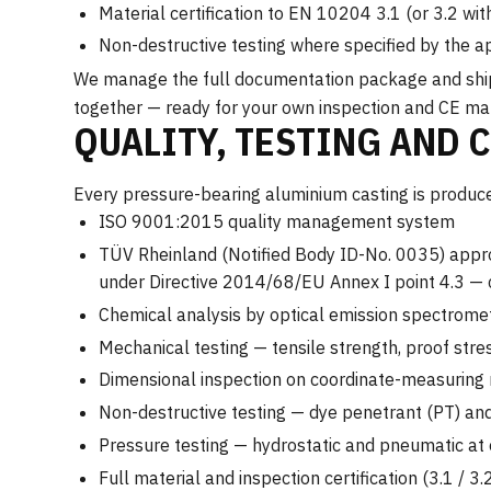
Material certification to EN 10204 3.1 (or 3.2 wi
Non-destructive testing where specified by the a
We manage the full documentation package and ship c
together — ready for your own inspection and CE ma
QUALITY, TESTING AND 
Every pressure-bearing aluminium casting is produced
ISO 9001:2015 quality management system
TÜV Rheinland (Notified Body ID-No. 0035) appro
under Directive 2014/68/EU Annex I point 4.3 —
Chemical analysis by optical emission spectrome
Mechanical testing — tensile strength, proof stre
Dimensional inspection on coordinate-measurin
Non-destructive testing — dye penetrant (PT) and
Pressure testing — hydrostatic and pneumatic at 
Full material and inspection certification (3.1 /