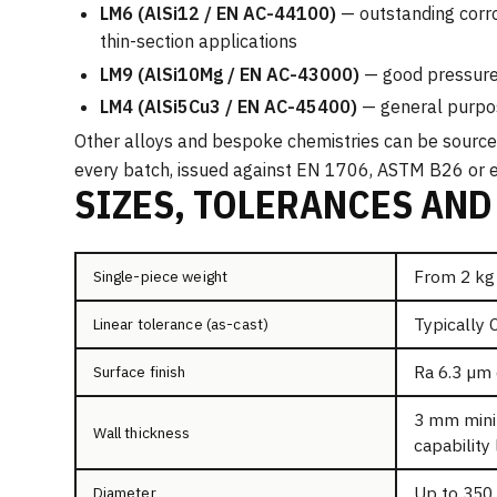
LM6 (AlSi12 / EN AC-44100)
— outstanding corro
thin-section applications
LM9 (AlSi10Mg / EN AC-43000)
— good pressure 
LM4 (AlSi5Cu3 / EN AC-45400)
— general purpos
Other alloys and bespoke chemistries can be sourced 
every batch, issued against EN 1706, ASTM B26 or e
SIZES, TOLERANCES AND
From 2 kg
Single-piece weight
Typically 
Linear tolerance (as-cast)
Ra 6.3 µm 
Surface finish
3 mm mini
Wall thickness
capability 
Up to 350
Diameter