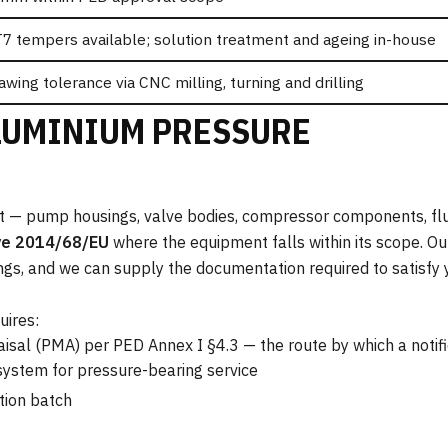
T7 tempers available; solution treatment and ageing in-house
awing tolerance via CNC milling, turning and drilling
LUMINIUM PRESSURE
nt — pump housings, valve bodies, compressor components, fl
ve 2014/68/EU
where the equipment falls within its scope. Ou
tings, and we can supply the documentation required to satisfy
uires:
aisal (PMA) per PED Annex I §4.3 — the route by which a noti
 system for pressure-bearing service
tion batch