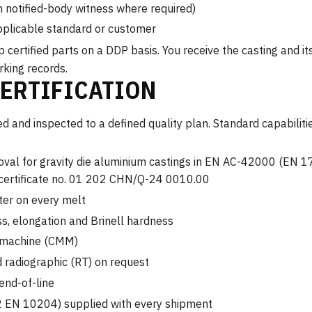
th notified-body witness where required)
pplicable standard or customer
ertified parts on a DDP basis. You receive the casting and i
rking records.
CERTIFICATION
 and inspected to a defined quality plan. Standard capabilitie
val for gravity die aluminium castings in EN AC-42000 (EN 1
 certificate no. 01 202 CHN/Q-24 0010.00
ter on every melt
ss, elongation and Brinell hardness
g machine (CMM)
 radiographic (RT) on request
end-of-line
 3.2 EN 10204) supplied with every shipment