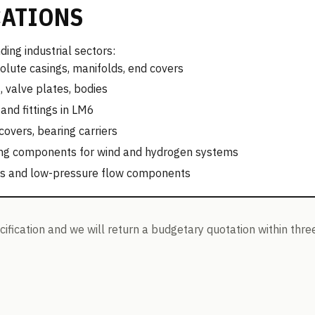
CATIONS
ing industrial sectors:
olute casings, manifolds, end covers
 valve plates, bodies
and fittings in LM6
vers, bearing carriers
ling components for wind and hydrogen systems
es and low-pressure flow components
ification and we will return a budgetary quotation within thre