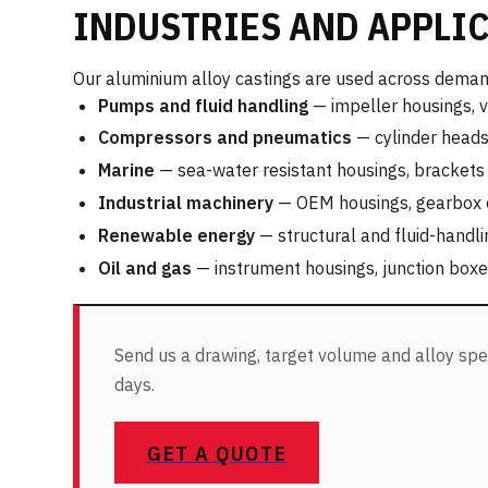
INDUSTRIES AND APPLI
Our aluminium alloy castings are used across demand
Pumps and fluid handling
— impeller housings, v
Compressors and pneumatics
— cylinder heads,
Marine
— sea-water resistant housings, brackets 
Industrial machinery
— OEM housings, gearbox co
Renewable energy
— structural and fluid-hand
Oil and gas
— instrument housings, junction box
Send us a drawing, target volume and alloy spec
days.
GET A QUOTE