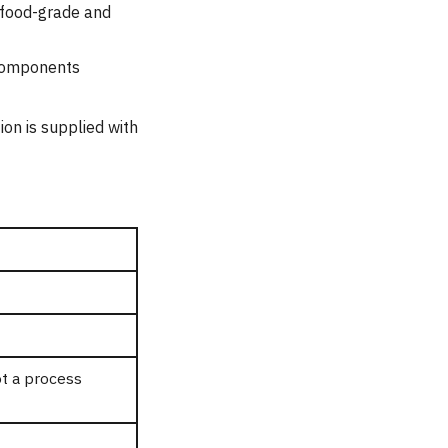
 food-grade and
 components
ion is supplied with
t a process