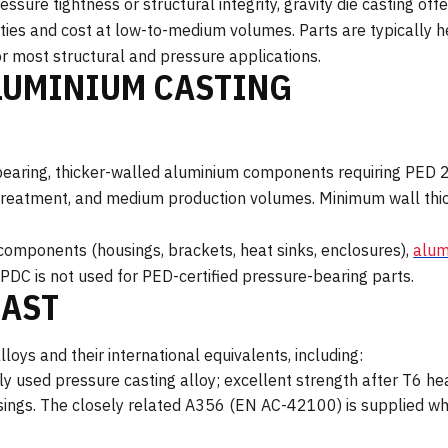
sure tightness or structural integrity, gravity die casting off
ies and cost at low-to-medium volumes. Parts are typically h
r most structural and pressure applications.
LUMINIUM CASTING
re-bearing, thicker-walled aluminium components requiring PE
treatment, and medium production volumes. Minimum wall thick
components (housings, brackets, heat sinks, enclosures),
alum
PDC is not used for PED-certified pressure-bearing parts.
CAST
loys and their international equivalents, including:
y used pressure casting alloy; excellent strength after T6 he
sings. The closely related A356 (EN AC-42100) is supplied whe