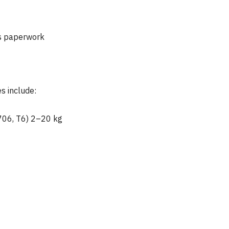
ts paperwork
s include:
706, T6) 2–20 kg