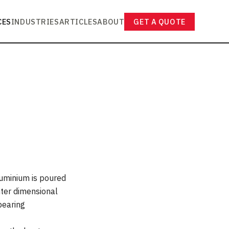
CES
INDUSTRIES
ARTICLES
ABOUT
GET A QUOTE
luminium is poured
hter dimensional
-bearing