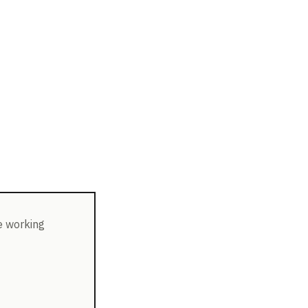
e working