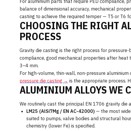
For aluminium parts that require PED compliance, pres
balance of dimensional accuracy, mechanical propert
casting to achieve the required temper — T5 or T6 fo
CHOOSING THE RIGHT A
PROCESS
Gravity die casting is the right process for pressu
compliance, good mechanical properties after heat 
3–4 mm.
For high-volume, thin-wall, non-pressure aluminium 
pressure die casting →
is the appropriate process. H
ALUMINIUM ALLOYS WE 
We routinely cast the principal EN 1706 gravity die al
LM25 (AlSi7Mg / EN AC-42000)
— the most widel
suited to pumps, valve bodies and structural hou
chemistry (lower Fe) is specified.