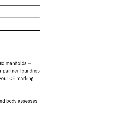
uid manifolds —
r partner foundries
 your CE marking
fied body assesses