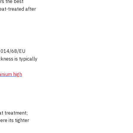
ers the best
eat-treated after
D 2014/68/EU
ness is typically
inium high
at treatment;
re its tighter