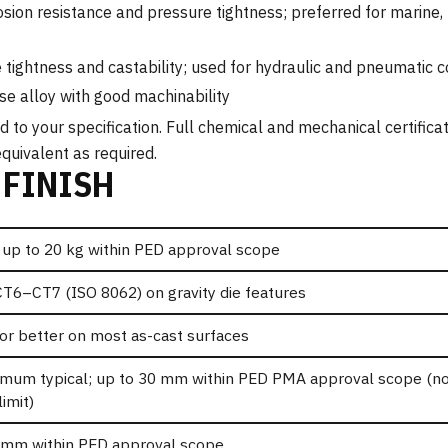
sion resistance and pressure tightness; preferred for marine,
tightness and castability; used for hydraulic and pneumatic
e alloy with good machinability
to your specification. Full chemical and mechanical certificat
quivalent as required.
 FINISH
 up to 20 kg within PED approval scope
CT6–CT7 (ISO 8062) on gravity die features
or better on most as-cast surfaces
mum typical; up to 30 mm within PED PMA approval scope (no
limit)
 mm within PED approval scope