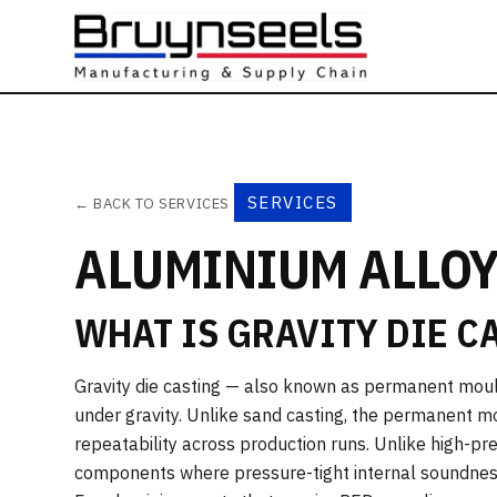
SERVICES
← BACK TO SERVICES
ALUMINIUM ALLOY
WHAT IS GRAVITY DIE C
Gravity die casting — also known as permanent moul
under gravity. Unlike sand casting, the permanent mo
repeatability across production runs. Unlike high-pres
components where pressure-tight internal soundness i