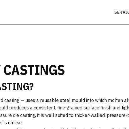
SERVI
 CASTINGS
ASTING?
d casting — uses a reusable steel mould into which molten a
uld produces a consistent, fine-grained surface finish and tig
sure die casting, it is well suited to thicker-walled, pressure
s critical.