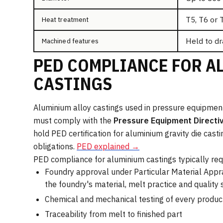
T5, T6 or 
Heat treatment
Held to dr
Machined features
PED COMPLIANCE FOR A
CASTINGS
Aluminium alloy castings used in pressure equipme
must comply with the
Pressure Equipment Directi
hold PED certification for aluminium gravity die cas
obligations.
PED explained →
PED compliance for aluminium castings typically req
Foundry approval under Particular Material Appr
the foundry's material, melt practice and quality
Chemical and mechanical testing of every produc
Traceability from melt to finished part